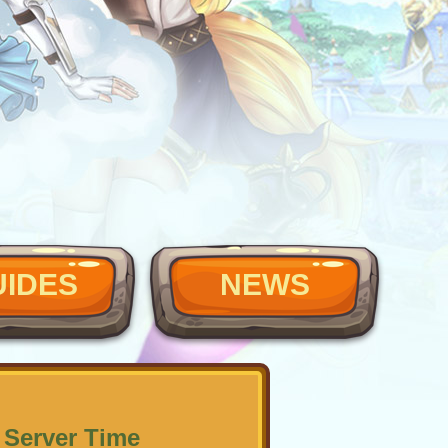
UIDES
NEWS
 Server Time