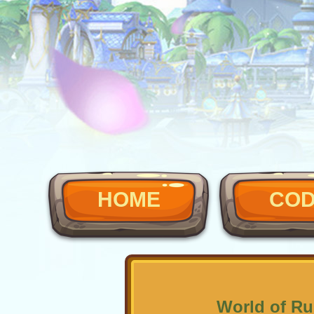
HOME
CO
World of Ru