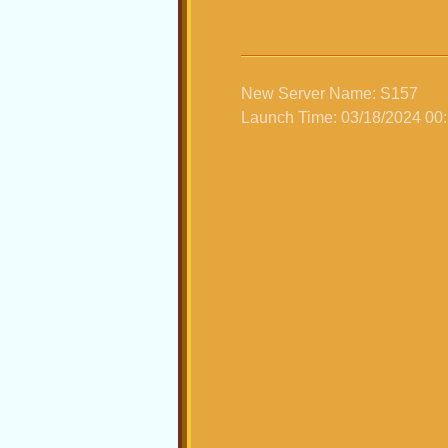
New Server Name: S157
Launch Time: 03/18/2024 00: