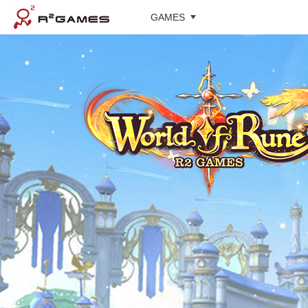
GAMES