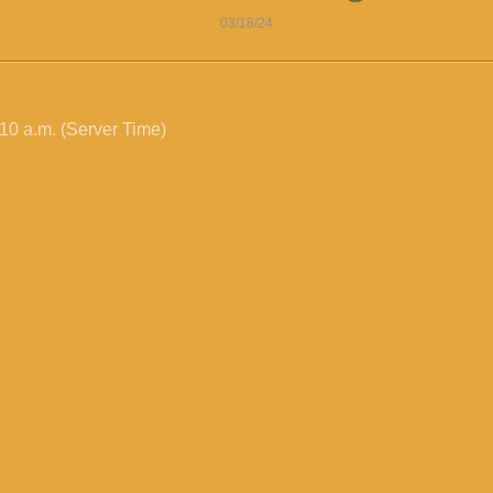
03/18/24
10 a.m. (Server Time)