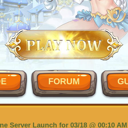
DE
FORUM
G
ne Server Launch for 03/18 @ 00:10 AM