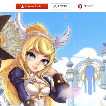
Games Hub
LOGIN
STORE